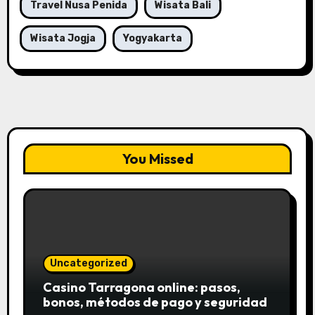
Travel Nusa Penida
Wisata Bali
Wisata Jogja
Yogyakarta
You Missed
Uncategorized
Casino Tarragona online: pasos,
bonos, métodos de pago y seguridad