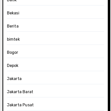
Bekasi
Berita
bimtek
Bogor
Depok
Jakarta
Jakarta Barat
Jakarta Pusat