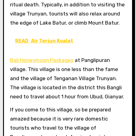
ritual death. Typically, in addition to visiting the
village Trunyan, tourists will also relax around
the edge of Lake Batur, or climb Mount Batur.
READ
Air Terjun Koalat
Bali Honeymoon Packages
at Panglipuran
village. This village is one less than the fame
and the village of Tenganan Village Trunyan.
The village is located in the district this Bangli
need to travel about 1 hour from Ubud, Gianyar.
If you come to this village, so be prepared
amazed because it is very rare domestic
tourists who travel to the village of