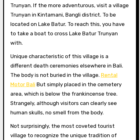
Trunyan. If the more adventurous, visit a village
Trunyan in Kintamani, Bangli district. To be
located on Lake Batur. To reach this, you have
to take a boat to cross Lake Batur Trunyan
with.
Unique characteristic of this village is a
different death ceremonies elsewhere in Bali.
The body is not buried in the village.
Rental
Motor Bali
But simply placed in the cemetery
area, which is below the frankincense tree.
Strangely, although visitors can clearly see
human skulls, no smell from the body.
Not surprisingly, the most coveted tourist
village to recognize the unique tradition of