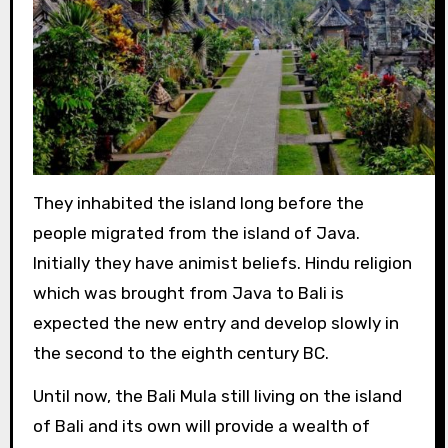
They inhabited the island long before the
people migrated from the island of Java.
Initially they have animist beliefs. Hindu religion
which was brought from Java to Bali is
expected the new entry and develop slowly in
the second to the eighth century BC.
Until now, the Bali Mula still living on the island
of Bali and its own will provide a wealth of