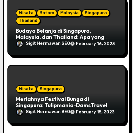
Wisata
Batam
Malaysia
Singapura
Thailand
Budaya Belanja di Singapura,
Malaysia, dan Thailand: Apa yang
Perlu Kamu Tahu?-DamsTravel
Sigit Hermawan SEO
February 16, 2023
Wisata
Singapura
Meriahnya Festival Bunga di
Singapura: Tulipmania-DamsTravel
Sigit Hermawan SEO
February 15, 2023