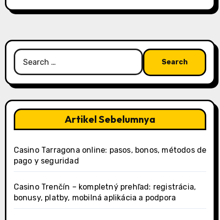
Search
for:
Artikel Sebelumnya
Casino Tarragona online: pasos, bonos, métodos de
pago y seguridad
Casino Trenčín – kompletný prehľad: registrácia,
bonusy, platby, mobilná aplikácia a podpora