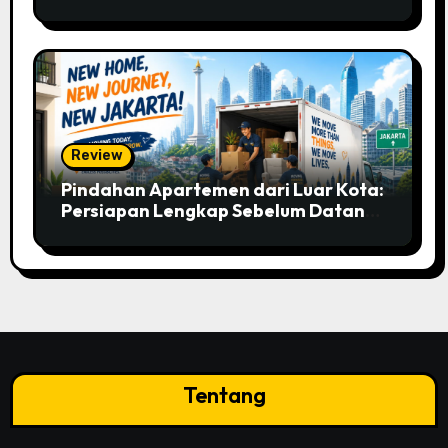
Mobile Betting
Review
Pindahan Apartemen dari Luar Kota:
Persiapan Lengkap Sebelum Datang
ke Jakarta
Tentang