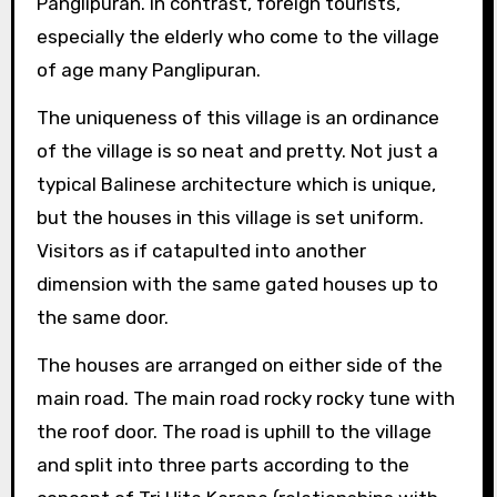
Panglipuran. In contrast, foreign tourists,
especially the elderly who come to the village
of age many Panglipuran.
The uniqueness of this village is an ordinance
of the village is so neat and pretty. Not just a
typical Balinese architecture which is unique,
but the houses in this village is set uniform.
Visitors as if catapulted into another
dimension with the same gated houses up to
the same door.
The houses are arranged on either side of the
main road. The main road rocky rocky tune with
the roof door. The road is uphill to the village
and split into three parts according to the