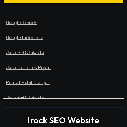
Google Trends
Google Indonesia
Jasa SEO Jakarta
Jasa Guru Les Privat
Rental Mobil Cianjur
Jasa SEO Jakarta
Guru Les Privat
Irock SEO Website