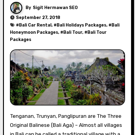
By
Sigit Hermawan SEO
September 27, 2018
#
Bali Car Rental
, #
Bali Holidays Packages
, #
Bali
Honeymoon Packages
, #
Bali Tour
, #
Bali Tour
Packages
Tenganan, Trunyan, Panglipuran are The Three
Original Balinese (Bali Aga) – Almost all villages
in Bali can be called a traditional village with a