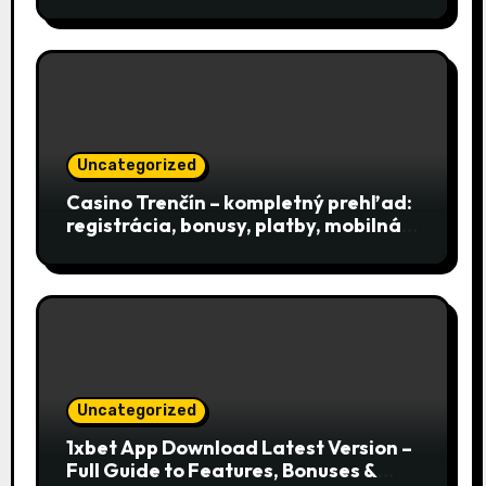
Uncategorized
Casino Trenčín – kompletný prehľad:
registrácia, bonusy, platby, mobilná
aplikácia a podpora
Uncategorized
1xbet App Download Latest Version –
Full Guide to Features, Bonuses &