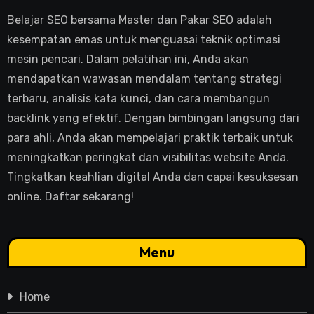
Belajar SEO bersama Master dan Pakar SEO adalah
kesempatan emas untuk menguasai teknik optimasi
mesin pencari. Dalam pelatihan ini, Anda akan
mendapatkan wawasan mendalam tentang strategi
terbaru, analisis kata kunci, dan cara membangun
backlink yang efektif. Dengan bimbingan langsung dari
para ahli, Anda akan mempelajari praktik terbaik untuk
meningkatkan peringkat dan visibilitas website Anda.
Tingkatkan keahlian digital Anda dan capai kesuksesan
online. Daftar sekarang!
Menu
Home