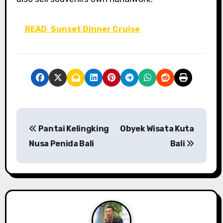
READ
Sunset Dinner Cruise
P
Pantai Kelingking
Obyek Wisata Kuta
o
Nusa Penida Bali
Bali
s
t
n
a