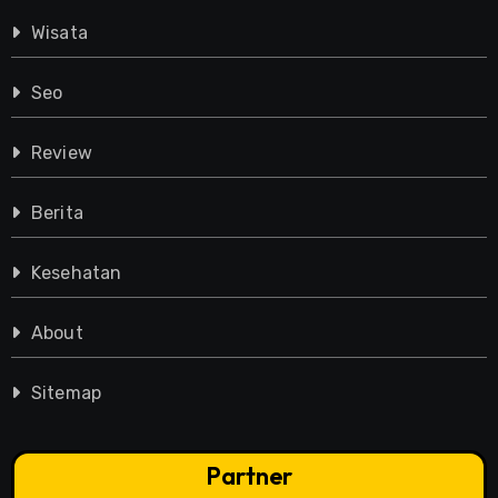
Wisata
Seo
Review
Berita
Kesehatan
About
Sitemap
Partner