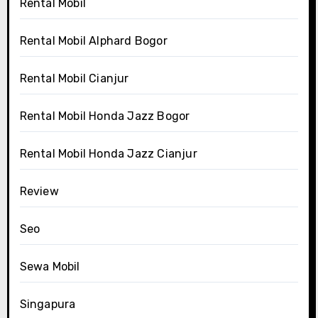
Rental Mobil
Rental Mobil Alphard Bogor
Rental Mobil Cianjur
Rental Mobil Honda Jazz Bogor
Rental Mobil Honda Jazz Cianjur
Review
Seo
Sewa Mobil
Singapura