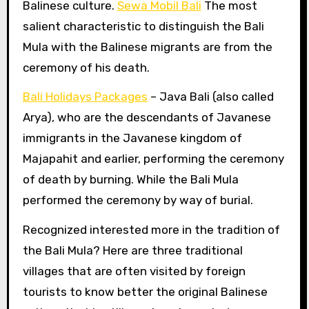
Balinese culture.
Sewa Mobil Bali
The most
salient characteristic to distinguish the Bali
Mula with the Balinese migrants are from the
ceremony of his death.
Bali Holidays Packages
– Java Bali (also called
Arya), who are the descendants of Javanese
immigrants in the Javanese kingdom of
Majapahit and earlier, performing the ceremony
of death by burning. While the Bali Mula
performed the ceremony by way of burial.
Recognized interested more in the tradition of
the Bali Mula? Here are three traditional
villages that are often visited by foreign
tourists to know better the original Balinese