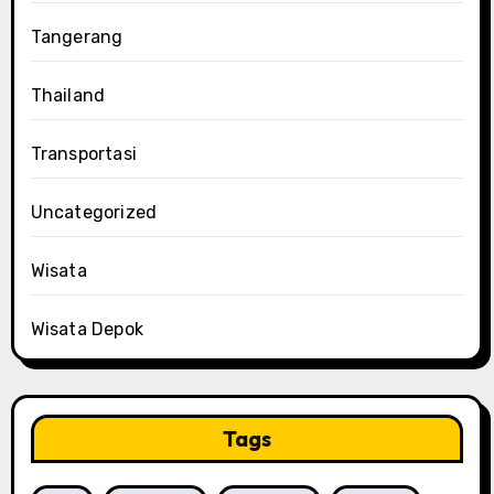
Tangerang
Thailand
Transportasi
Uncategorized
Wisata
Wisata Depok
Tags