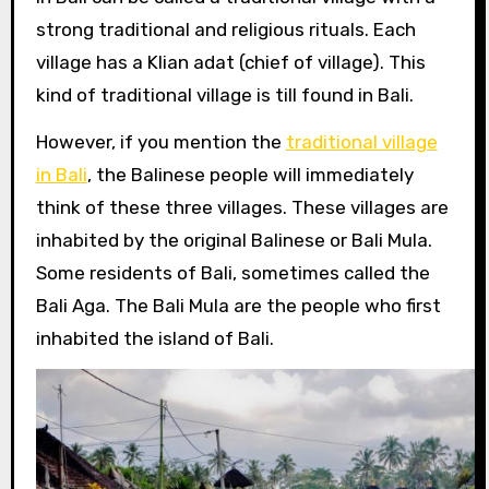
strong traditional and religious rituals. Each
village has a Klian adat (chief of village). This
kind of traditional village is till found in Bali.
However, if you mention the
traditional village
in Bali
, the Balinese people will immediately
think of these three villages. These villages are
inhabited by the original Balinese or Bali Mula.
Some residents of Bali, sometimes called the
Bali Aga. The Bali Mula are the people who first
inhabited the island of Bali.