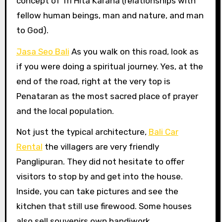
concept of Tri Hita Karana (relationships with
fellow human beings, man and nature, and man
to God).
Jasa Seo Bali
As you walk on this road, look as
if you were doing a spiritual journey. Yes, at the
end of the road, right at the very top is
Penataran as the most sacred place of prayer
and the local population.
Not just the typical architecture,
Bali Car
Rental
the villagers are very friendly
Panglipuran. They did not hesitate to offer
visitors to stop by and get into the house.
Inside, you can take pictures and see the
kitchen that still use firewood. Some houses
also sell souvenirs own handiwork.