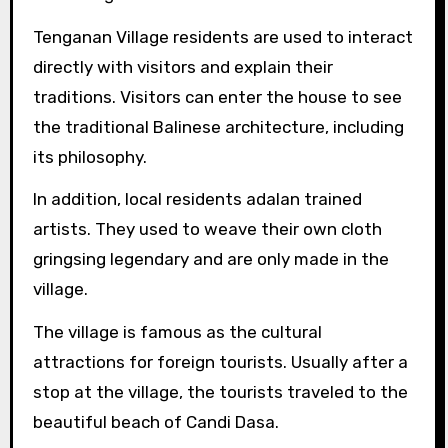
Tenganan Village residents are used to interact
directly with visitors and explain their
traditions. Visitors can enter the house to see
the traditional Balinese architecture, including
its philosophy.
In addition, local residents adalan trained
artists. They used to weave their own cloth
gringsing legendary and are only made in the
village.
The village is famous as the cultural
attractions for foreign tourists. Usually after a
stop at the village, the tourists traveled to the
beautiful beach of Candi Dasa.