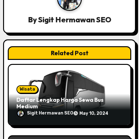
v
By
Sigit Hermawan SEO
i
g
a
Related Post
t
i
o
Wisata
n
Daftar Lengkap Harga Sewa Bus
Medium
Sigit Hermawan SEO
May 10, 2024