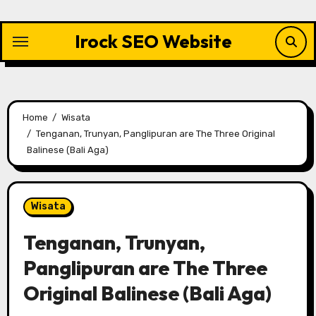
Skip
to
Irock SEO Website
content
Home
Wisata
Tenganan, Trunyan, Panglipuran are The Three Original
Balinese (Bali Aga)
Wisata
Tenganan, Trunyan,
Panglipuran are The Three
Original Balinese (Bali Aga)