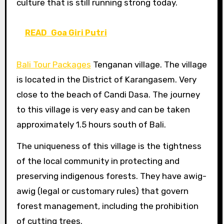
culture that is still running strong today.
READ
Goa Giri Putri
Bali Tour Packages
Tenganan village. The village
is located in the District of Karangasem. Very
close to the beach of Candi Dasa. The journey
to this village is very easy and can be taken
approximately 1.5 hours south of Bali.
The uniqueness of this village is the tightness
of the local community in protecting and
preserving indigenous forests. They have awig-
awig (legal or customary rules) that govern
forest management, including the prohibition
of cutting trees.