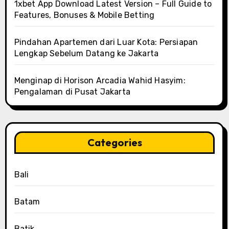
1xbet App Download Latest Version – Full Guide to
Features, Bonuses & Mobile Betting
Pindahan Apartemen dari Luar Kota: Persiapan
Lengkap Sebelum Datang ke Jakarta
Menginap di Horison Arcadia Wahid Hasyim:
Pengalaman di Pusat Jakarta
Categories
Bali
Batam
Batik