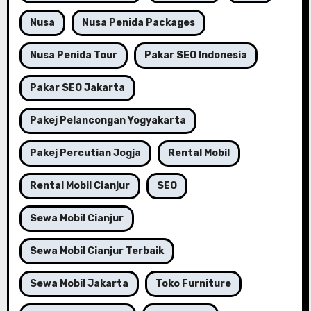
Nusa
Nusa Penida Packages
Nusa Penida Tour
Pakar SEO Indonesia
Pakar SEO Jakarta
Pakej Pelancongan Yogyakarta
Pakej Percutian Jogja
Rental Mobil
Rental Mobil Cianjur
SEO
Sewa Mobil Cianjur
Sewa Mobil Cianjur Terbaik
Sewa Mobil Jakarta
Toko Furniture