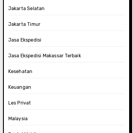
Jakarta Selatan
Jakarta Timur
Jasa Ekspedisi
Jasa Ekspedisi Makassar Terbaik
Kesehatan
Keuangan
Les Privat
Malaysia