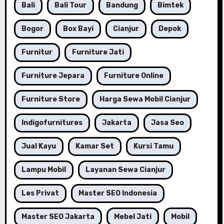
Bali
Bali Tour
Bandung
Bimtek
Bogor
Box Bayi
Cianjur
Depok
Furnitur
Furniture Jati
Furniture Jepara
Furniture Online
Furniture Store
Harga Sewa Mobil Cianjur
Indigofurnitures
Jakarta
Jasa Seo
Jual Kayu
Kamar Set
Kursi Tamu
Lampu Mobil
Layanan Sewa Cianjur
Les Privat
Master SEO Indonesia
Master SEO Jakarta
Mebel Jati
Mobil